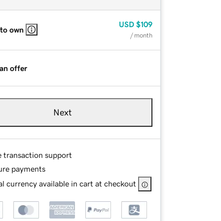
USD
$109
 to own
/ month
an offer
Next
e transaction support
ure payments
l currency available in cart at checkout