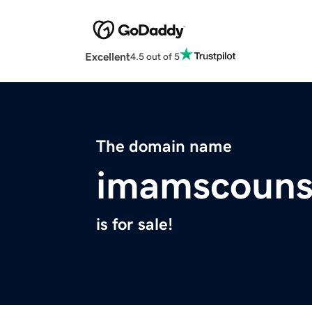
Excellent
4.5 out of 5
The domain name
imamscouns
is for sale!