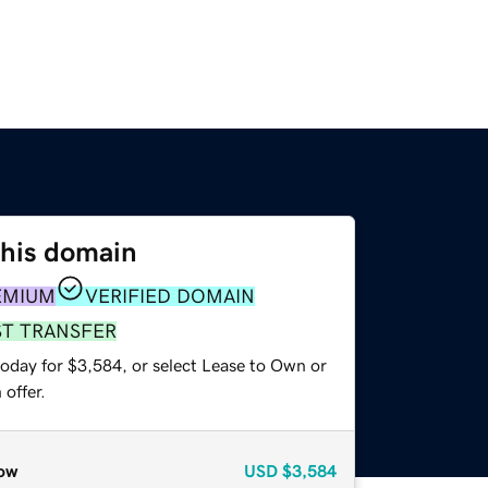
this domain
EMIUM
VERIFIED DOMAIN
ST TRANSFER
today for $3,584, or select Lease to Own or
offer.
ow
USD
$3,584