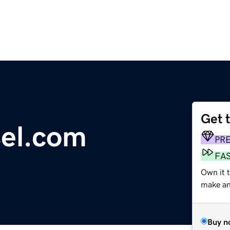
Get 
el.com
PR
FA
Own it 
make an 
Buy n