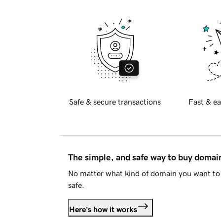
Safe & secure transactions
Fast & ea
The simple, and safe way to buy doma
No matter what kind of domain you want to 
safe.
Here's how it works