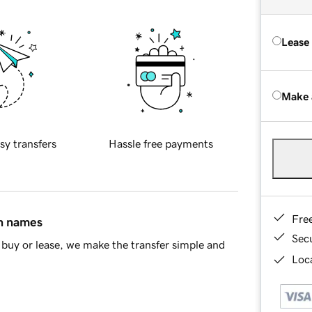
Lease
Make 
sy transfers
Hassle free payments
Fre
in names
Sec
buy or lease, we make the transfer simple and
Loca