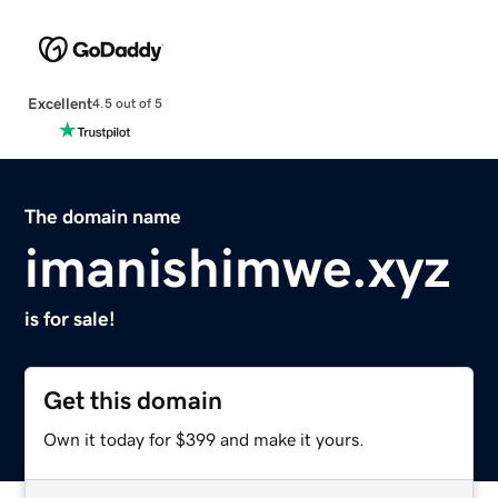
Excellent
4.5 out of 5
The domain name
imanishimwe.xyz
is for sale!
Get this domain
Own it today for $399 and make it yours.