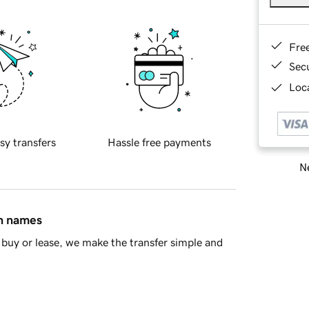
Fre
Sec
Loca
sy transfers
Hassle free payments
Ne
in names
buy or lease, we make the transfer simple and