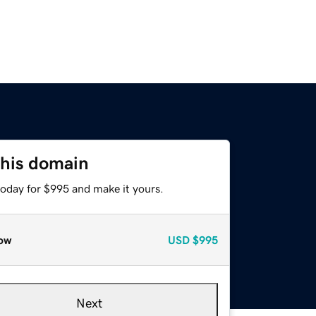
this domain
today for $995 and make it yours.
ow
USD
$995
Next