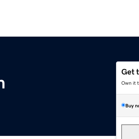
Get 
m
Own it 
Buy n