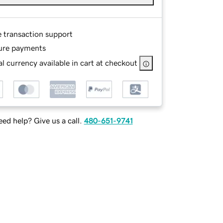
e transaction support
ure payments
l currency available in cart at checkout
ed help? Give us a call.
480-651-9741