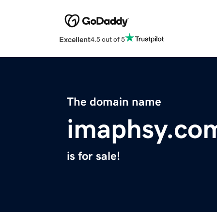
Excellent
4.5 out of 5
The domain name
imaphsy.co
is for sale!