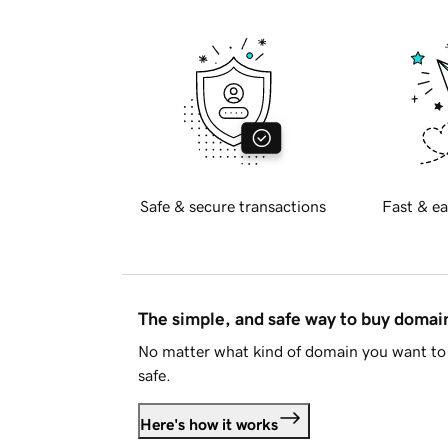
Safe & secure transactions
Fast & ea
The simple, and safe way to buy doma
No matter what kind of domain you want to 
safe.
Here's how it works