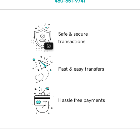
480-651-9741
Safe & secure
transactions
Fast & easy transfers
Hassle free payments