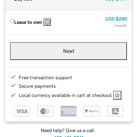
USD
$250
Lease to own
/ month
Next
Free transaction support
Secure payments
Local currency available in cart at checkout
Need help? Give us a call.