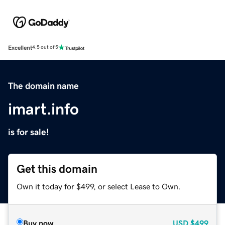
Excellent
4.5 out of 5
The domain name
imart.info
is for sale!
Get this domain
Own it today for $499, or select Lease to Own.
Buy now
USD
$499