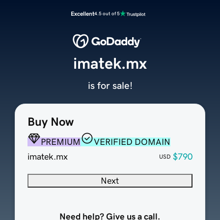
Excellent
4.5 out of 5
imatek.mx
is for sale!
Buy Now
PREMIUM
VERIFIED DOMAIN
imatek.mx
$790
USD
Next
Need help? Give us a call.