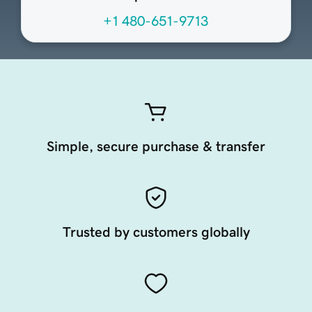
+1 480-651-9713
Simple, secure purchase & transfer
Trusted by customers globally