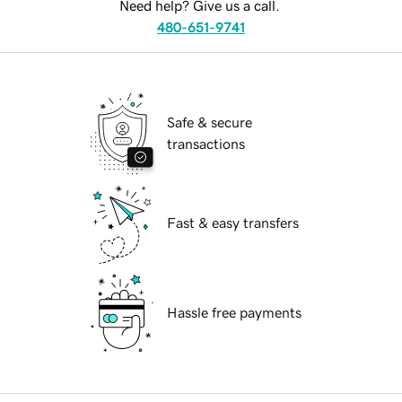
Need help? Give us a call.
480-651-9741
Safe & secure
transactions
Fast & easy transfers
Hassle free payments