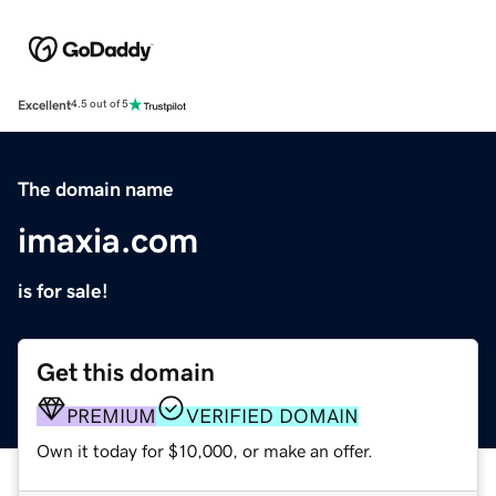
Excellent
4.5 out of 5
The domain name
imaxia.com
is for sale!
Get this domain
PREMIUM
VERIFIED DOMAIN
Own it today for $10,000, or make an offer.