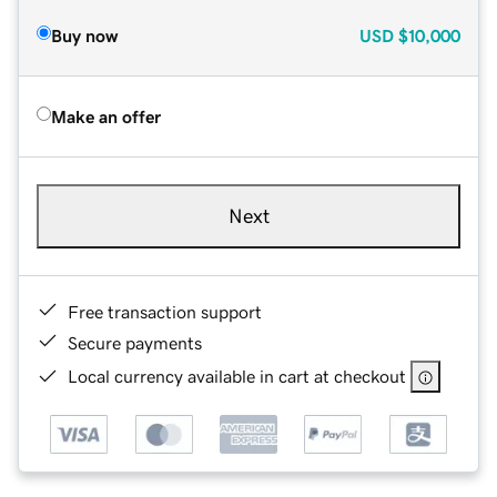
Buy now
USD
$10,000
Make an offer
Next
Free transaction support
Secure payments
Local currency available in cart at checkout