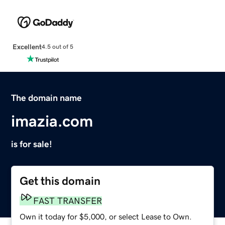
Excellent
4.5 out of 5
The domain name
imazia.com
is for sale!
Get this domain
FAST TRANSFER
Own it today for $5,000, or select Lease to Own.