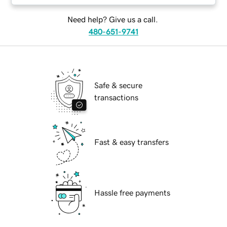
Need help? Give us a call.
480-651-9741
Safe & secure
transactions
Fast & easy transfers
Hassle free payments