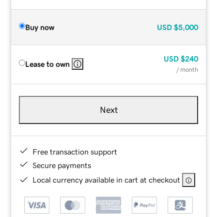
Buy now
USD
$5,000
USD
$240
Lease to own
/ month
Next
Free transaction support
Secure payments
Local currency available in cart at checkout