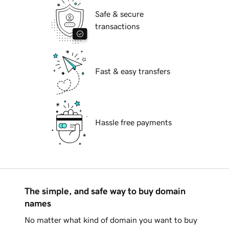
Safe & secure
transactions
Fast & easy transfers
Hassle free payments
The simple, and safe way to buy domain
names
No matter what kind of domain you want to buy