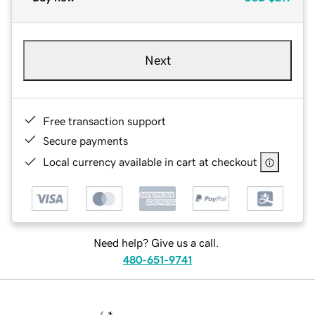
Next
Free transaction support
Secure payments
Local currency available in cart at checkout
Need help? Give us a call.
480-651-9741