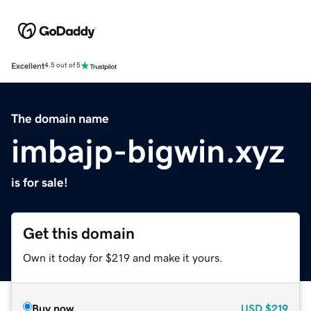
Excellent
4.5 out of 5
The domain name
imbajp-bigwin.xyz
is for sale!
Get this domain
Own it today for $219 and make it yours.
Buy now
USD
$219