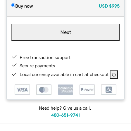
Buy now
USD
$995
Next
Free transaction support
Secure payments
Local currency available in cart at checkout
Need help? Give us a call.
480-651-9741