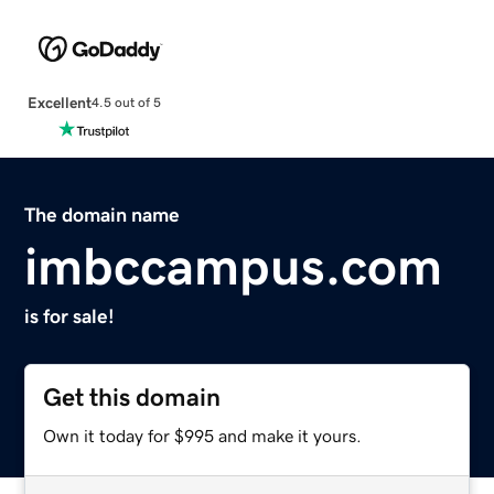
Excellent
4.5 out of 5
The domain name
imbccampus.com
is for sale!
Get this domain
Own it today for $995 and make it yours.