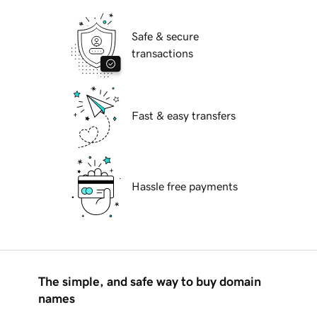
Safe & secure
transactions
Fast & easy transfers
Hassle free payments
The simple, and safe way to buy domain
names