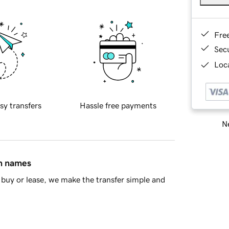
Fre
Sec
Loca
sy transfers
Hassle free payments
Ne
in names
buy or lease, we make the transfer simple and