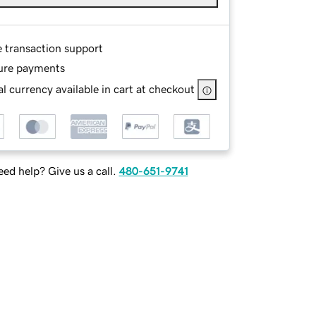
e transaction support
ure payments
l currency available in cart at checkout
ed help? Give us a call.
480-651-9741