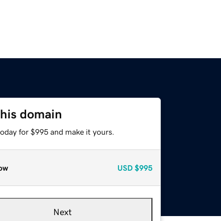
this domain
today for $995 and make it yours.
ow
USD
$995
Next