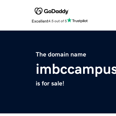
Excellent
4.5 out of 5
The domain name
imbccampu
is for sale!