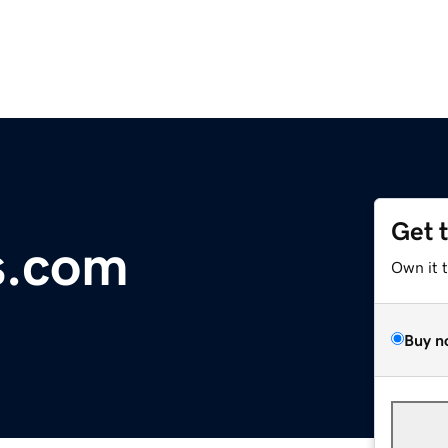
Get 
s.com
Own it 
Buy n