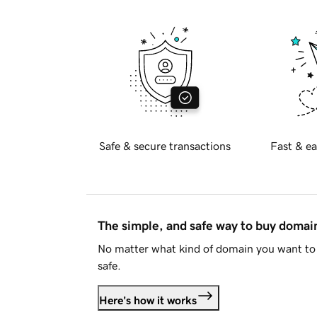
Safe & secure transactions
Fast & ea
The simple, and safe way to buy doma
No matter what kind of domain you want to 
safe.
Here's how it works