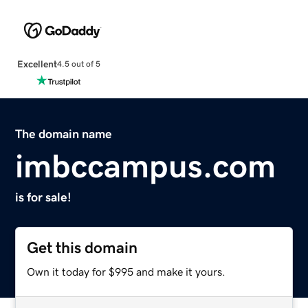
Excellent
4.5 out of 5
The domain name
imbccampus.com
is for sale!
Get this domain
Own it today for $995 and make it yours.