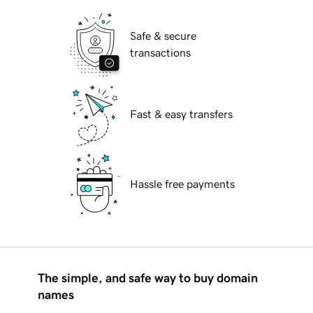
Safe & secure
transactions
Fast & easy transfers
Hassle free payments
The simple, and safe way to buy domain
names