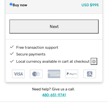
Buy now
USD
$995
Next
Free transaction support
Secure payments
Local currency available in cart at checkout
Need help? Give us a call.
480-651-9741