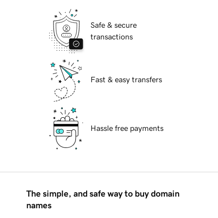
Safe & secure
transactions
Fast & easy transfers
Hassle free payments
The simple, and safe way to buy domain
names