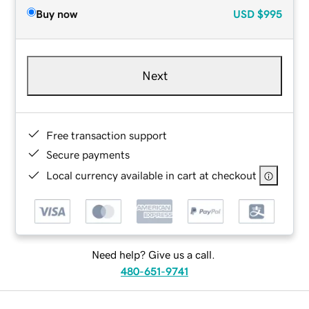
Buy now
USD
$995
Next
Free transaction support
Secure payments
Local currency available in cart at checkout
Need help? Give us a call.
480-651-9741