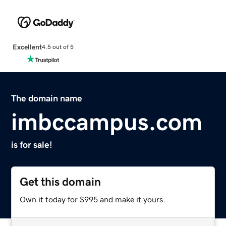
Excellent
4.5 out of 5
The domain name
imbccampus.com
is for sale!
Get this domain
Own it today for $995 and make it yours.