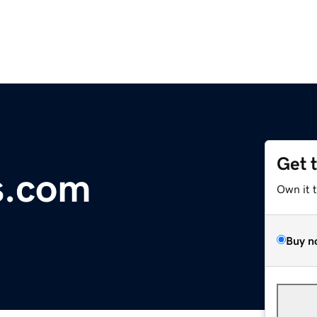
Get 
s.com
Own it 
Buy n