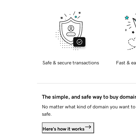
Safe & secure transactions
Fast & ea
The simple, and safe way to buy doma
No matter what kind of domain you want to 
safe.
Here's how it works