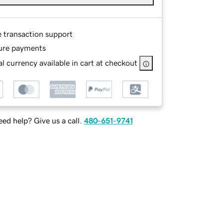
e transaction support
ure payments
l currency available in cart at checkout
ed help? Give us a call.
480-651-9741