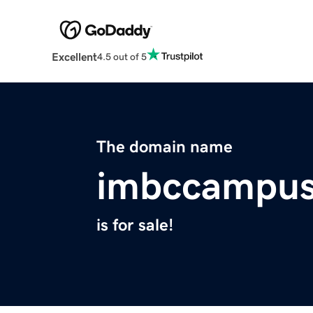
Excellent
4.5 out of 5
The domain name
imbccampu
is for sale!