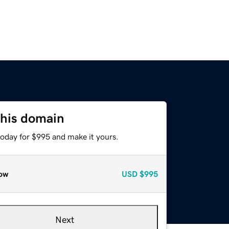
this domain
today for $995 and make it yours.
ow
USD
$995
Next