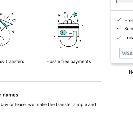
Fre
Sec
Loca
sy transfers
Hassle free payments
Ne
in names
buy or lease, we make the transfer simple and