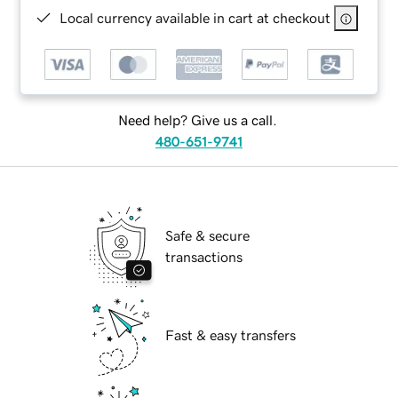
Local currency available in cart at checkout
Need help? Give us a call.
480-651-9741
Safe & secure
transactions
Fast & easy transfers