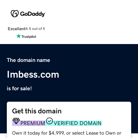
Excellent
4.5 out of 5
The domain name
Imbess.com
is for sale!
Get this domain
PREMIUM
VERIFIED DOMAIN
Own it today for $4,999, or select Lease to Own or