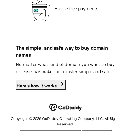
Hassle free payments
The simple, and safe way to buy domain
names
No matter what kind of domain you want to buy
or lease, we make the transfer simple and safe.
Here's how it works
Copyright © 2026 GoDaddy Operating Company, LLC. All Rights
Reserved.