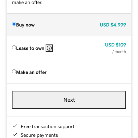
make an offer.
Buy now
USD
$4,999
USD
$109
Lease to own
/ month
Make an offer
Next
Free transaction support
Secure payments