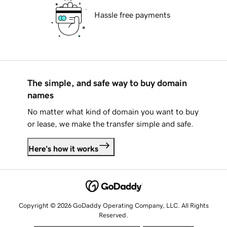
Hassle free payments
The simple, and safe way to buy domain
names
No matter what kind of domain you want to buy
or lease, we make the transfer simple and safe.
Here's how it works
Copyright © 2026 GoDaddy Operating Company, LLC. All Rights
Reserved.