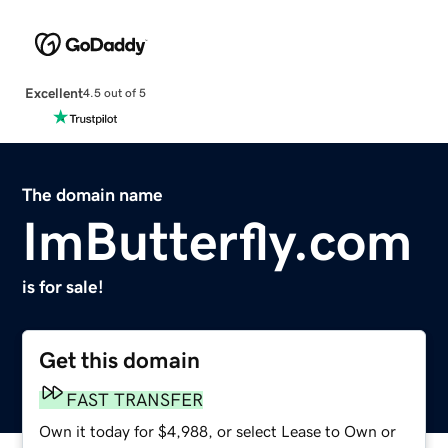
Excellent
4.5 out of 5
The domain name
ImButterfly.com
is for sale!
Get this domain
FAST TRANSFER
Own it today for $4,988, or select Lease to Own or