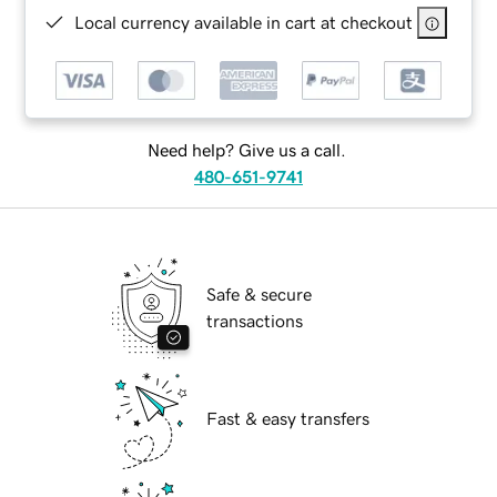
Local currency available in cart at checkout
Need help? Give us a call.
480-651-9741
Safe & secure
transactions
Fast & easy transfers