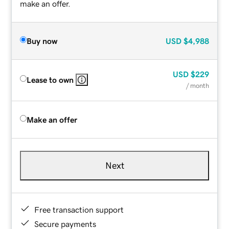
make an offer.
Buy now
USD
$4,988
USD
$229
Lease to own
/ month
Make an offer
Next
Free transaction support
Secure payments