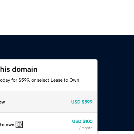
this domain
oday for $599, or select Lease to Own.
ow
USD
$599
USD
$100
 to own
/ month