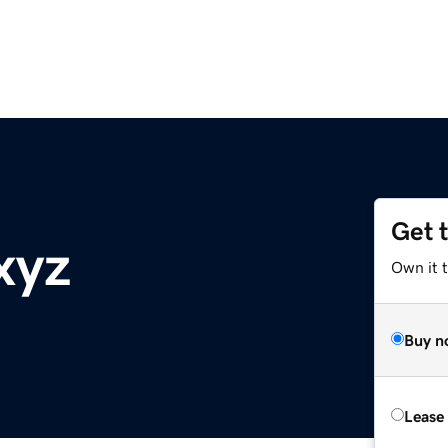
Get 
xyz
Own it t
Buy n
Lease