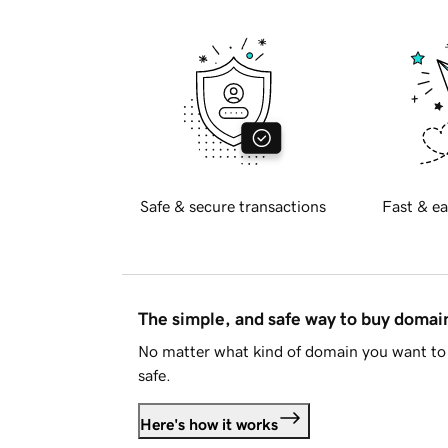
Safe & secure transactions
Fast & ea
The simple, and safe way to buy doma
No matter what kind of domain you want to 
safe.
Here's how it works