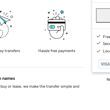
Fre
Sec
sy transfers
Hassle free payments
Loca
in names
Ne
buy or lease, we make the transfer simple and