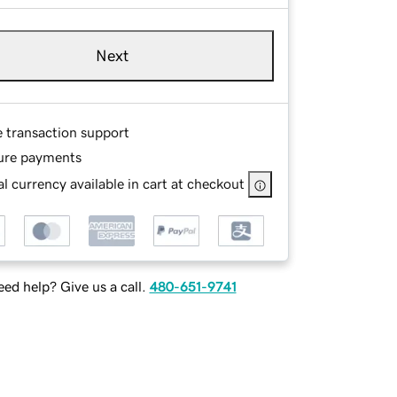
Next
e transaction support
ure payments
l currency available in cart at checkout
ed help? Give us a call.
480-651-9741