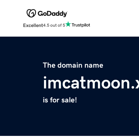
Excellent
4.5 out of 5
The domain name
imcatmoon.
is for sale!