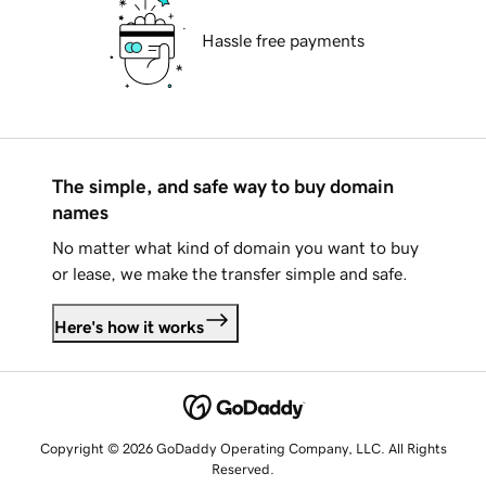
Hassle free payments
The simple, and safe way to buy domain
names
No matter what kind of domain you want to buy
or lease, we make the transfer simple and safe.
Here's how it works
Copyright © 2026 GoDaddy Operating Company, LLC. All Rights
Reserved.