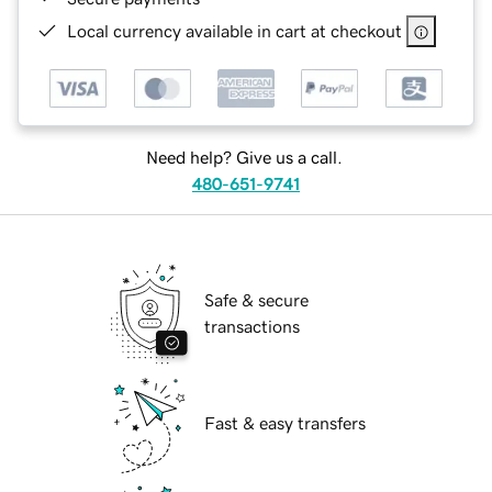
Local currency available in cart at checkout
Need help? Give us a call.
480-651-9741
Safe & secure
transactions
Fast & easy transfers