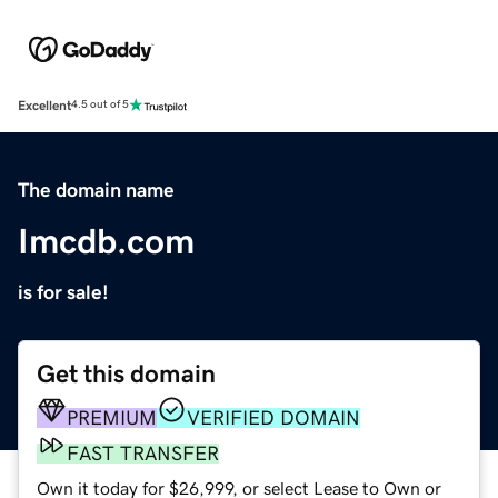
Excellent
4.5 out of 5
The domain name
Imcdb.com
is for sale!
Get this domain
PREMIUM
VERIFIED DOMAIN
FAST TRANSFER
Own it today for $26,999, or select Lease to Own or