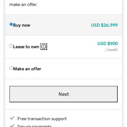
make an offer.
Buy now
USD
$26,999
USD
$900
Lease to own
/ month
Make an offer
Next
Free transaction support
Secure payments