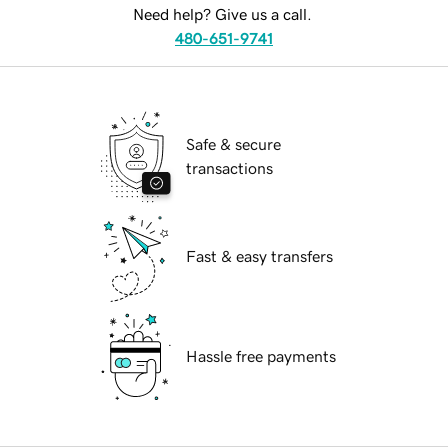
Need help? Give us a call.
480-651-9741
Safe & secure
transactions
Fast & easy transfers
Hassle free payments