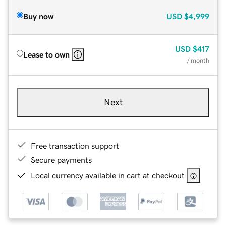
Buy now
USD
$4,999
USD
$417
Lease to own
/ month
Next
Free transaction support
Secure payments
Local currency available in cart at checkout