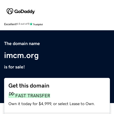
Excellent
4.5 out of 5
The domain name
imcm.org
is for sale!
Get this domain
FAST TRANSFER
Own it today for $4,999, or select Lease to Own.