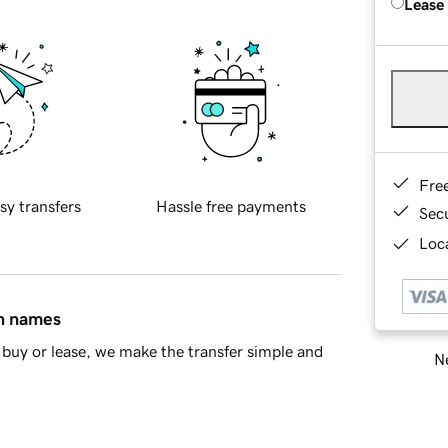
Lease
Fre
sy transfers
Hassle free payments
Sec
Loca
in names
buy or lease, we make the transfer simple and
Ne