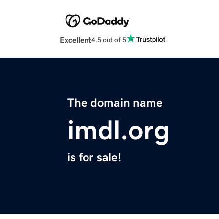
Excellent
4.5 out of 5
The domain name
imdl.org
is for sale!