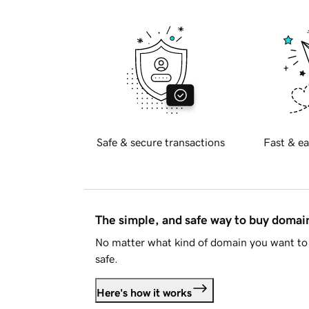
Safe & secure transactions
Fast & ea
The simple, and safe way to buy doma
No matter what kind of domain you want to 
safe.
Here's how it works