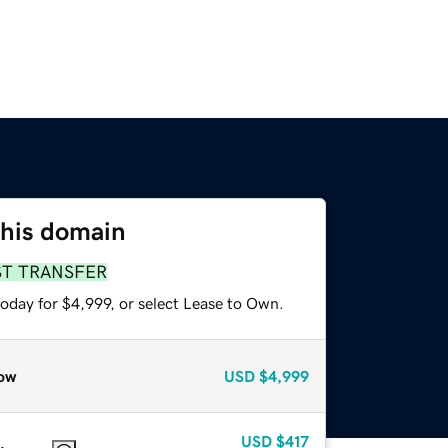
this domain
ST TRANSFER
oday for $4,999, or select Lease to Own.
ow
USD
$4,999
USD
$417