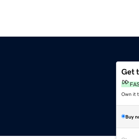
Get 
FA
Own it t
Buy n