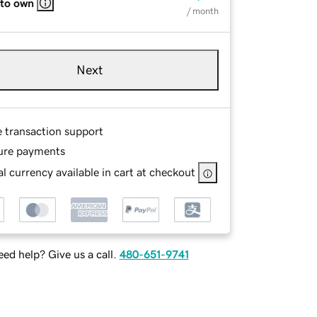
 to own
/ month
Next
e transaction support
ure payments
l currency available in cart at checkout
ed help? Give us a call.
480-651-9741