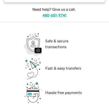
Need help? Give us a call.
480-651-9741
Safe & secure
transactions
Fast & easy transfers
Hassle free payments