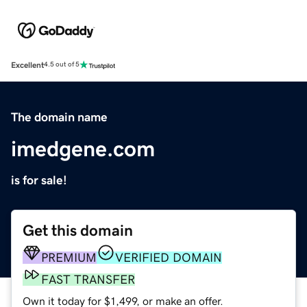
Excellent
4.5 out of 5
The domain name
imedgene.com
is for sale!
Get this domain
PREMIUM
VERIFIED DOMAIN
FAST TRANSFER
Own it today for $1,499, or make an offer.