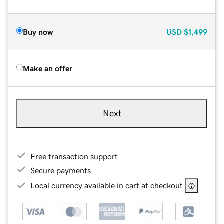
Buy now
USD
$1,499
Make an offer
Next
Free transaction support
Secure payments
Local currency available in cart at checkout