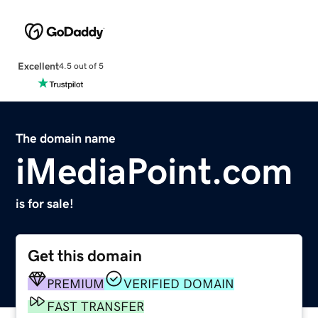
Excellent
4.5 out of 5
The domain name
iMediaPoint.com
is for sale!
Get this domain
PREMIUM
VERIFIED DOMAIN
FAST TRANSFER