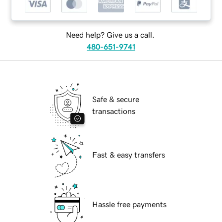
Need help? Give us a call.
480-651-9741
Safe & secure
transactions
Fast & easy transfers
Hassle free payments