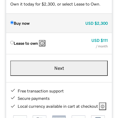
Own it today for $2,300, or select Lease to Own.
Buy now
USD
$2,300
USD
$111
Lease to own
/ month
Next
Free transaction support
Secure payments
Local currency available in cart at checkout