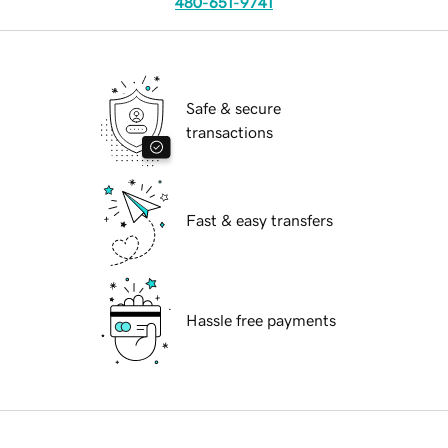
480-651-9741
Safe & secure
transactions
Fast & easy transfers
Hassle free payments