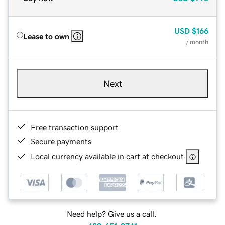
USD
$166
Lease to own
/ month
Next
Free transaction support
Secure payments
Local currency available in cart at checkout
Need help? Give us a call.