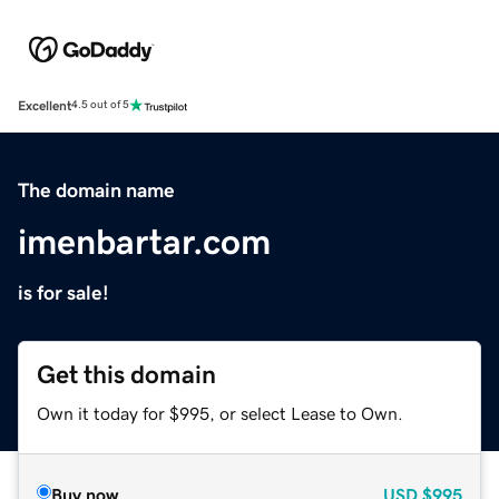
Excellent
4.5 out of 5
The domain name
imenbartar.com
is for sale!
Get this domain
Own it today for $995, or select Lease to Own.
Buy now
USD
$995