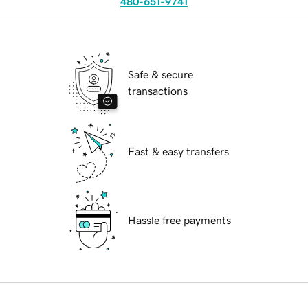
480-651-9741
Safe & secure
transactions
Fast & easy transfers
Hassle free payments