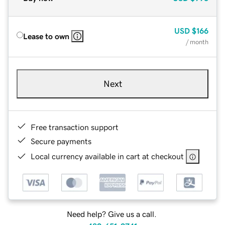
USD
$166
Lease to own
/ month
Next
Free transaction support
Secure payments
Local currency available in cart at checkout
Need help? Give us a call.