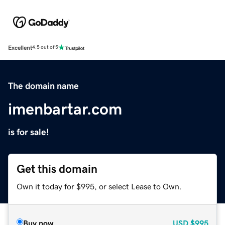
Excellent
4.5 out of 5
The domain name
imenbartar.com
is for sale!
Get this domain
Own it today for $995, or select Lease to Own.
Buy now
USD
$995