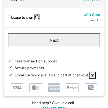
USD
$166
Lease to own
/ month
Next
Free transaction support
Secure payments
Local currency available in cart at checkout
Need help? Give us a call.