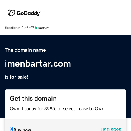
Excellent
4.5 out of 5
The domain name
imenbartar.com
is for sale!
Get this domain
Own it today for $995, or select Lease to Own.
Buy now
USD
$995