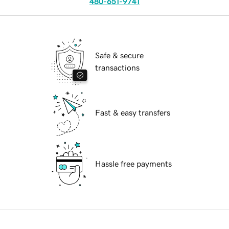
480-651-9741
Safe & secure
transactions
Fast & easy transfers
Hassle free payments