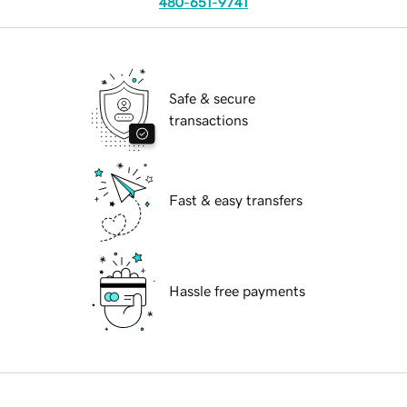
480-651-9741
Safe & secure
transactions
Fast & easy transfers
Hassle free payments