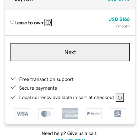
USD
$166
Lease to own
/ month
Next
Free transaction support
Secure payments
Local currency available in cart at checkout
Need help? Give us a call.