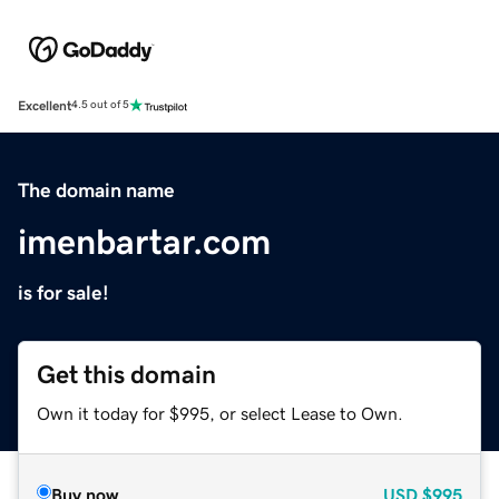
Excellent
4.5 out of 5
The domain name
imenbartar.com
is for sale!
Get this domain
Own it today for $995, or select Lease to Own.
Buy now
USD
$995