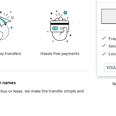
Fre
Sec
sy transfers
Hassle free payments
Loca
in names
Ne
buy or lease, we make the transfer simple and