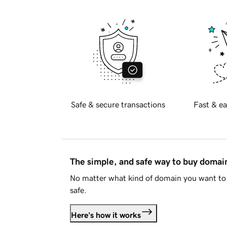
Safe & secure transactions
Fast & ea
The simple, and safe way to buy doma
No matter what kind of domain you want to 
safe.
Here's how it works