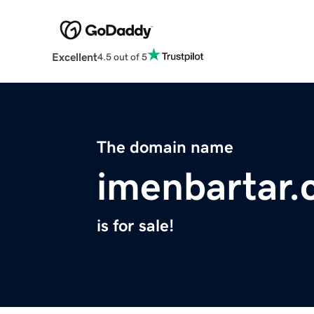
Excellent
4.5 out of 5
The domain name
imenbartar
is for sale!