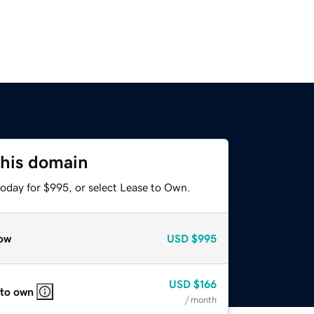
this domain
today for $995, or select Lease to Own.
ow
USD
$995
USD
$166
 to own
/ month