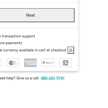
Next
e transaction support
ure payments
l currency available in cart at checkout
ed help? Give us a call.
480-651-9741