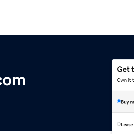
Get 
.com
Own it 
Buy n
Lease