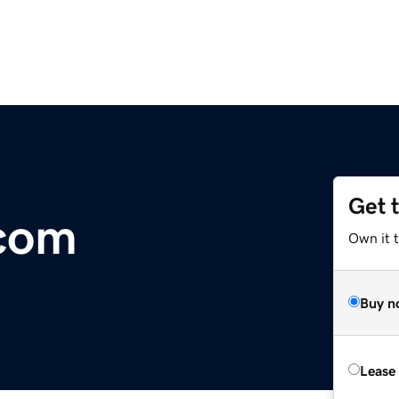
Get 
.com
Own it 
Buy n
Lease