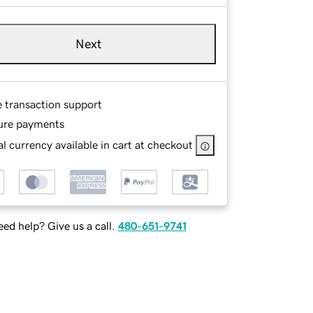
Next
e transaction support
ure payments
l currency available in cart at checkout
ed help? Give us a call.
480-651-9741