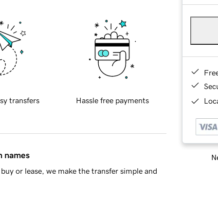
Fre
Sec
sy transfers
Hassle free payments
Loca
in names
Ne
buy or lease, we make the transfer simple and