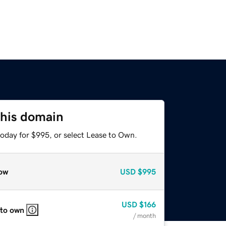
this domain
today for $995, or select Lease to Own.
ow
USD
$995
USD
$166
 to own
/ month