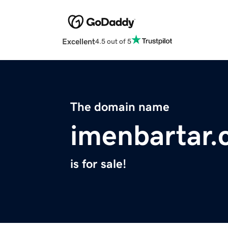
Excellent
4.5 out of 5
The domain name
imenbartar
is for sale!