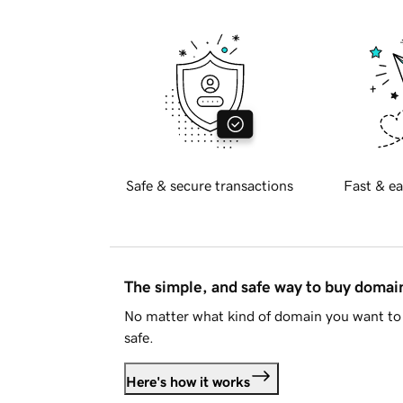
Safe & secure transactions
Fast & ea
The simple, and safe way to buy doma
No matter what kind of domain you want to 
safe.
Here's how it works