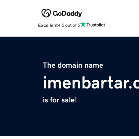
Excellent
4.5 out of 5
The domain name
imenbartar
is for sale!