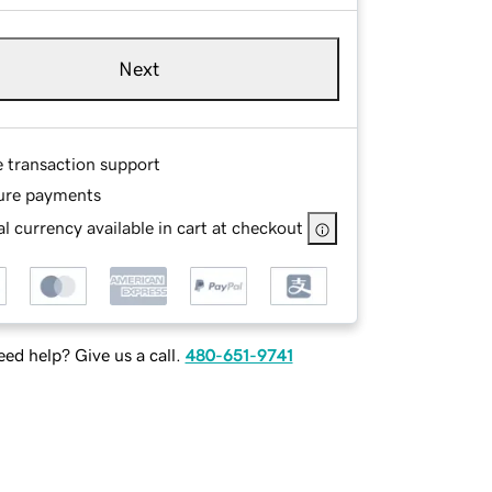
Next
e transaction support
ure payments
l currency available in cart at checkout
ed help? Give us a call.
480-651-9741