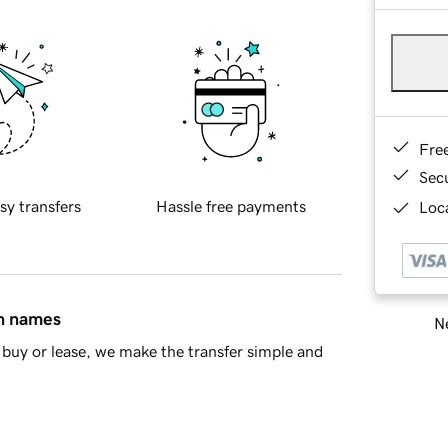
Fre
Sec
sy transfers
Hassle free payments
Loca
in names
Ne
buy or lease, we make the transfer simple and