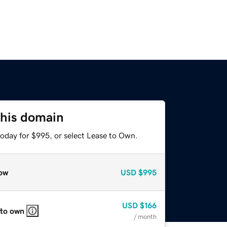
this domain
today for $995, or select Lease to Own.
ow
USD
$995
USD
$166
 to own
/ month