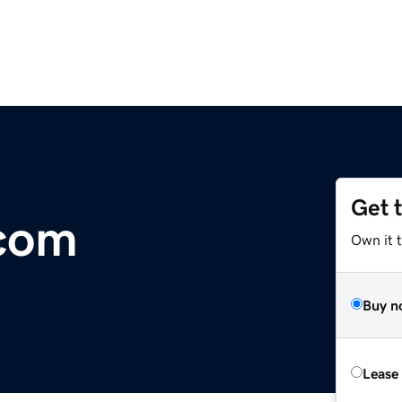
Get 
.com
Own it 
Buy n
Lease