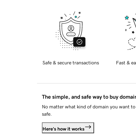
Safe & secure transactions
Fast & ea
The simple, and safe way to buy doma
No matter what kind of domain you want to 
safe.
Here's how it works