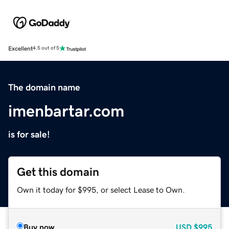
Excellent
4.5 out of 5
The domain name
imenbartar.com
is for sale!
Get this domain
Own it today for $995, or select Lease to Own.
Buy now
USD
$995