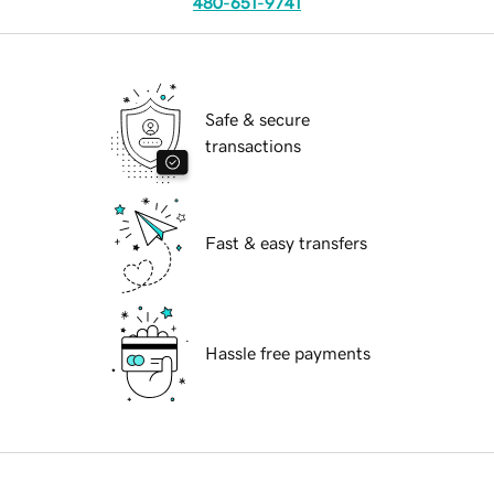
480-651-9741
Safe & secure
transactions
Fast & easy transfers
Hassle free payments