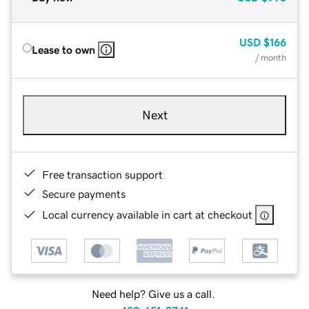
USD
$166
Lease to own
/ month
Next
Free transaction support
Secure payments
Local currency available in cart at checkout
Need help? Give us a call.