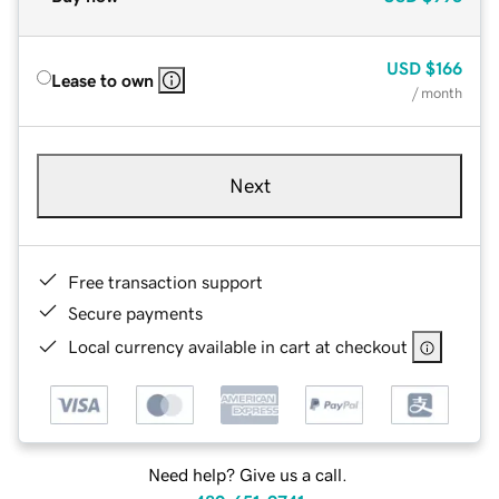
USD
$166
Lease to own
/ month
Next
Free transaction support
Secure payments
Local currency available in cart at checkout
Need help? Give us a call.