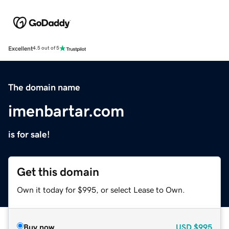
Excellent
4.5 out of 5
The domain name
imenbartar.com
is for sale!
Get this domain
Own it today for $995, or select Lease to Own.
Buy now
USD
$995