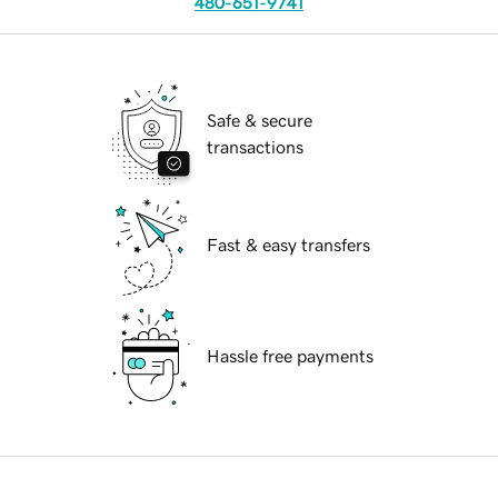
480-651-9741
Safe & secure
transactions
Fast & easy transfers
Hassle free payments