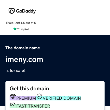
Excellent
4.5 out of 5
The domain name
imeny.com
is for sale!
Get this domain
PREMIUM
VERIFIED DOMAIN
FAST TRANSFER