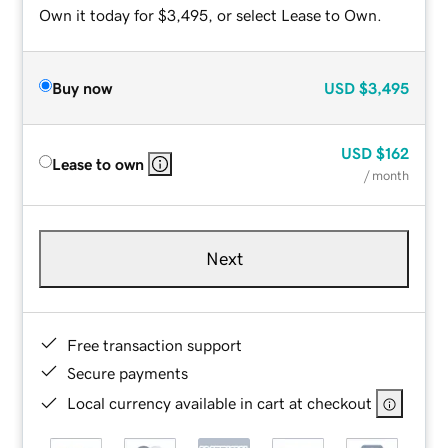
Own it today for $3,495, or select Lease to Own.
Buy now
USD
$3,495
USD
$162
Lease to own
/ month
Next
Free transaction support
Secure payments
Local currency available in cart at checkout