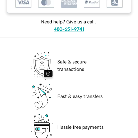
Need help? Give us a call.
480-651-9741
Safe & secure
transactions
Fast & easy transfers
Hassle free payments