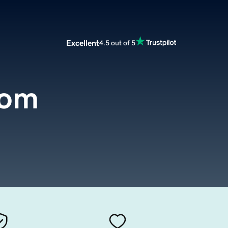
Excellent
4.5 out of 5
com