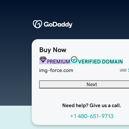
Buy Now
PREMIUM
VERIFIED DOMAIN
img-force.com
USD
Next
Need help? Give us a call.
+1 480-651-9713