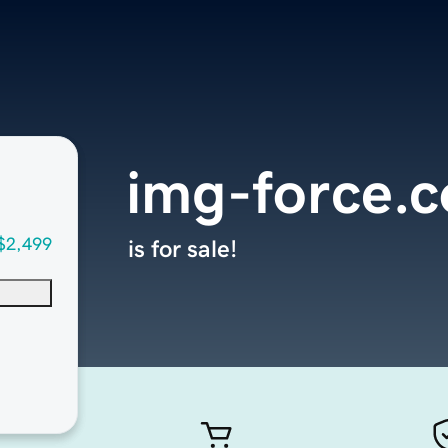
img-force.
$2,499
is for sale!