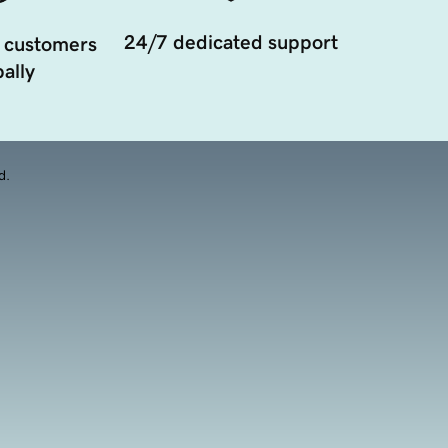
24/7 dedicated support
 customers
ally
d.