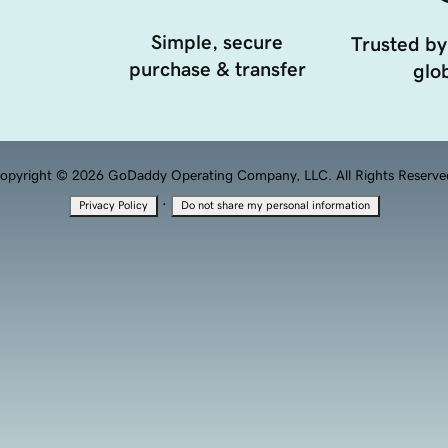
Simple, secure
Trusted by
purchase & transfer
glob
opyright © 2026 GoDaddy Operating Company, LLC. All Rights Reserve
·
Privacy Policy
Do not share my personal information