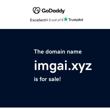
Excellent
4.5 out of 5
The domain name
imgai.xyz
is for sale!