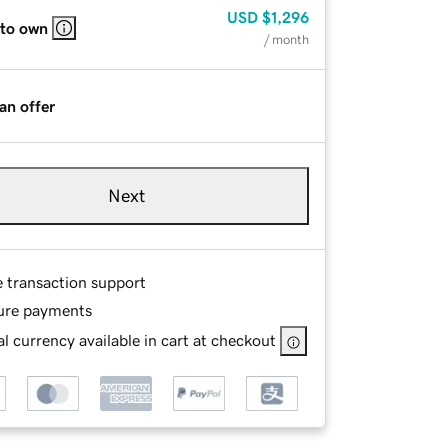
USD
$1,296
 to own
/ month
an offer
Next
e transaction support
ure payments
l currency available in cart at checkout