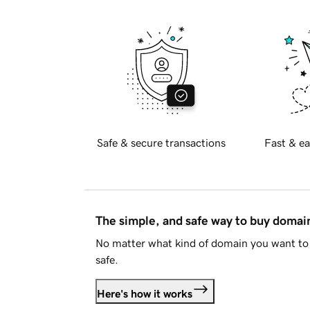
Safe & secure transactions
Fast & ea
The simple, and safe way to buy doma
No matter what kind of domain you want to 
safe.
Here's how it works