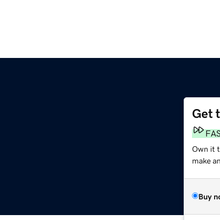
Get 
FA
Own it 
make an 
Buy n