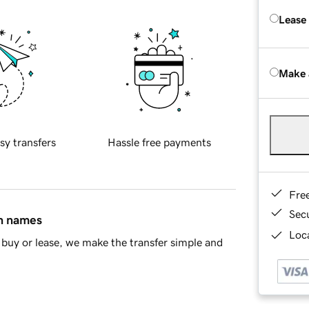
Lease
Make 
sy transfers
Hassle free payments
Fre
Sec
in names
Loca
buy or lease, we make the transfer simple and