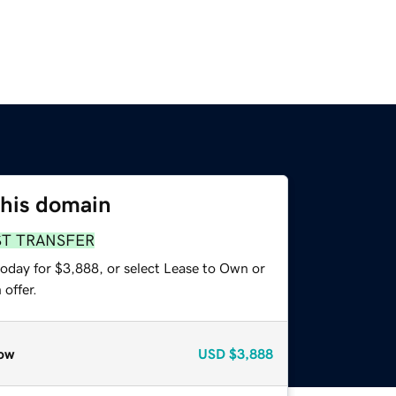
this domain
ST TRANSFER
today for $3,888, or select Lease to Own or
offer.
ow
USD
$3,888