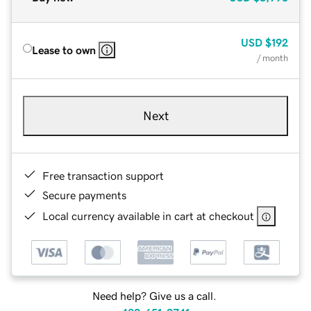
USD
$192
Lease to own
/ month
Next
Free transaction support
Secure payments
Local currency available in cart at checkout
Need help? Give us a call.