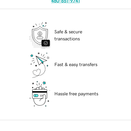
480-651-9741
Safe & secure
transactions
Fast & easy transfers
Hassle free payments