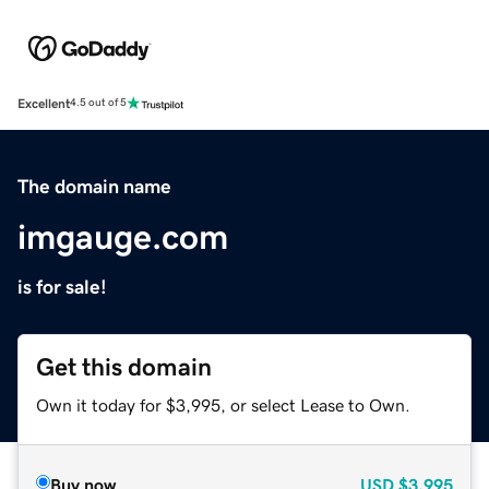
Excellent
4.5 out of 5
The domain name
imgauge.com
is for sale!
Get this domain
Own it today for $3,995, or select Lease to Own.
Buy now
USD
$3,995