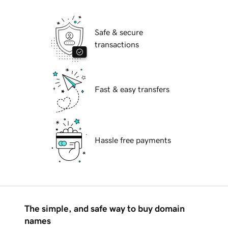
Safe & secure
transactions
Fast & easy transfers
Hassle free payments
The simple, and safe way to buy domain
names