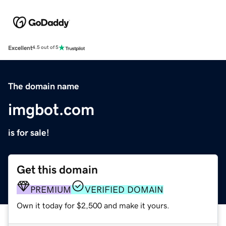
Excellent
4.5 out of 5
The domain name
imgbot.com
is for sale!
Get this domain
PREMIUM
VERIFIED DOMAIN
Own it today for $2,500 and make it yours.