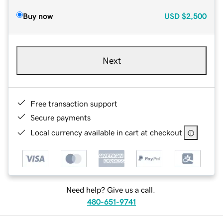
Buy now
USD
$2,500
Next
Free transaction support
Secure payments
Local currency available in cart at checkout
Need help? Give us a call.
480-651-9741