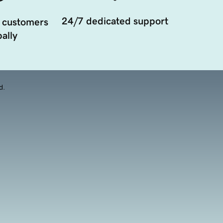
24/7 dedicated support
 customers
ally
d.