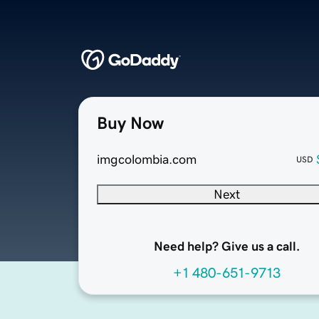
Buy Now
imgcolombia.com
USD
Next
Need help? Give us a call.
+1 480-651-9713