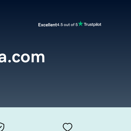
Excellent
4.5 out of 5
a.com