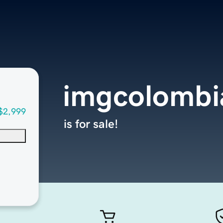
imgcolombi
$2,999
is for sale!