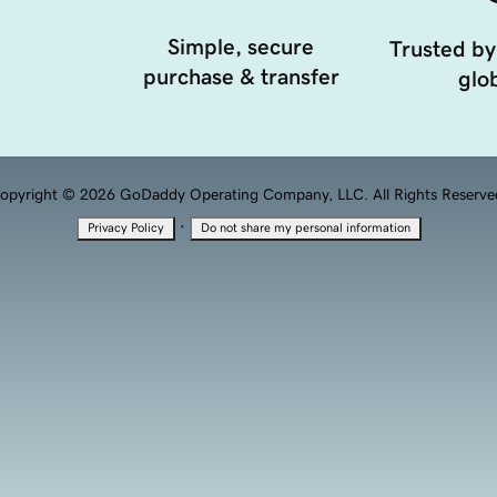
Simple, secure
Trusted by
purchase & transfer
glob
opyright © 2026 GoDaddy Operating Company, LLC. All Rights Reserve
·
Privacy Policy
Do not share my personal information