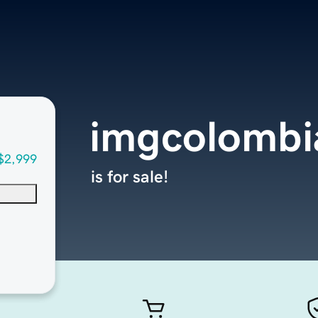
imgcolombi
$2,999
is for sale!