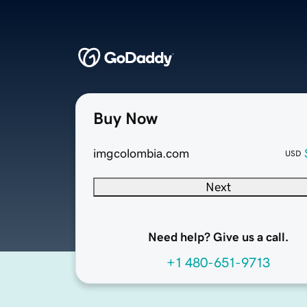
Buy Now
imgcolombia.com
USD
Next
Need help? Give us a call.
+1 480-651-9713