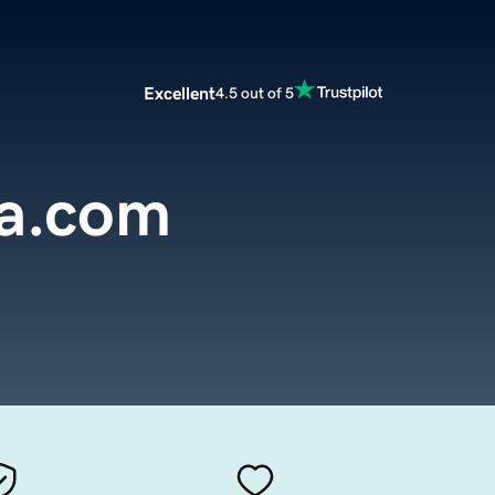
Excellent
4.5 out of 5
a.com