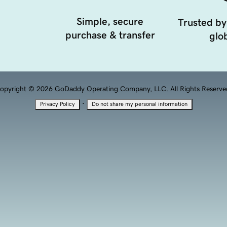
Simple, secure
Trusted by
purchase & transfer
glob
opyright © 2026 GoDaddy Operating Company, LLC. All Rights Reserve
·
Privacy Policy
Do not share my personal information