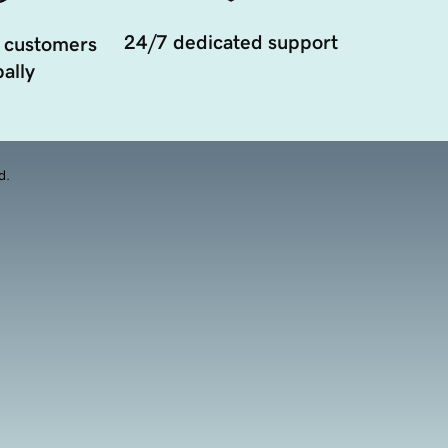
24/7 dedicated support
 customers
ally
d.