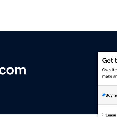
Get 
.com
Own it 
make an 
Buy n
Lease