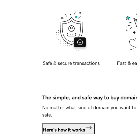
Safe & secure transactions
Fast & ea
The simple, and safe way to buy doma
No matter what kind of domain you want to 
safe.
Here's how it works