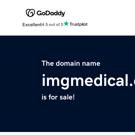
Excellent
4.5 out of 5
The domain name
imgmedical
is for sale!