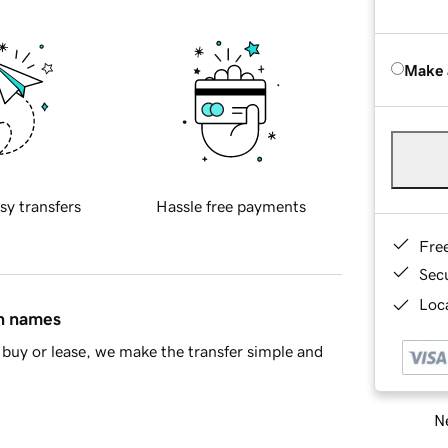
Make 
sy transfers
Hassle free payments
Fre
Sec
Loca
in names
buy or lease, we make the transfer simple and
Ne