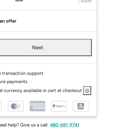
/ month
an offer
Next
e transaction support
ure payments
l currency available in cart at checkout
ed help? Give us a call.
480-651-9741