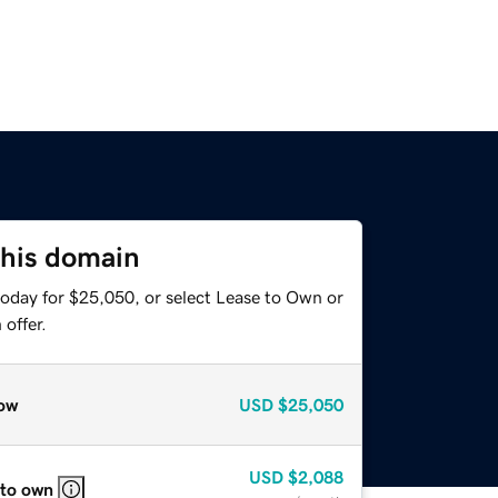
this domain
today for $25,050, or select Lease to Own or
offer.
ow
USD
$25,050
USD
$2,088
 to own