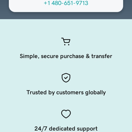
+1 480-651-9713
Simple, secure purchase & transfer
Trusted by customers globally
24/7 dedicated support