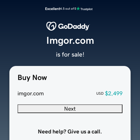
Excellent
4.5 out of 5
Imgor.com
is for sale!
Buy Now
imgor.com
$2,499
USD
Next
Need help? Give us a call.