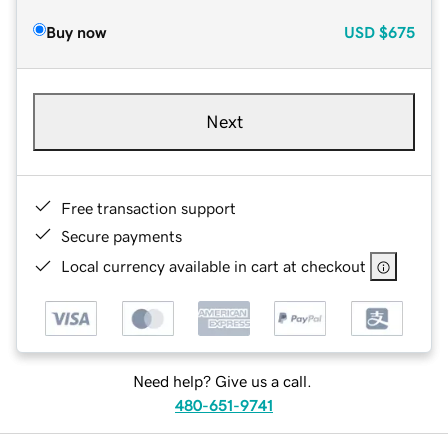
Buy now
USD
$675
Next
Free transaction support
Secure payments
Local currency available in cart at checkout
Need help? Give us a call.
480-651-9741