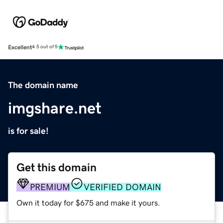
Excellent
4.5 out of 5
The domain name
imgshare.net
is for sale!
Get this domain
PREMIUM
VERIFIED DOMAIN
Own it today for $675 and make it yours.