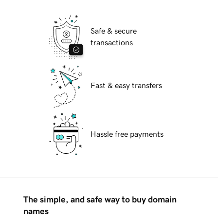
Safe & secure
transactions
Fast & easy transfers
Hassle free payments
The simple, and safe way to buy domain
names