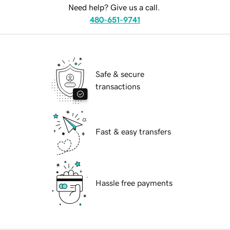
Need help? Give us a call.
480-651-9741
Safe & secure
transactions
Fast & easy transfers
Hassle free payments