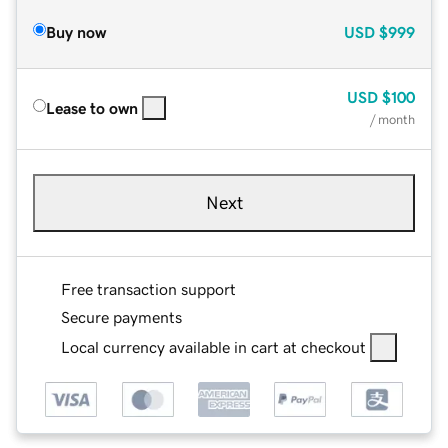
Buy now
USD
$999
USD
$100
Lease to own
/ month
Next
Free transaction support
Secure payments
Local currency available in cart at checkout