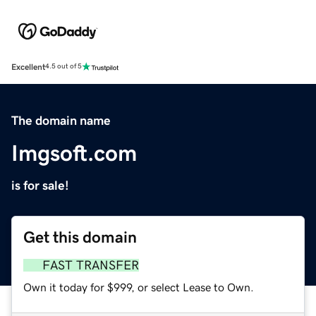
Excellent
4.5 out of 5
The domain name
Imgsoft.com
is for sale!
Get this domain
FAST TRANSFER
Own it today for $999, or select Lease to Own.