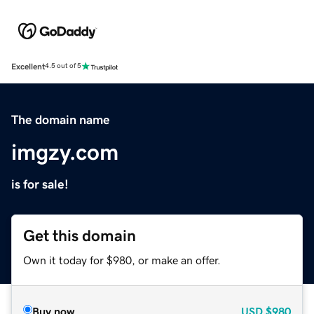
Excellent
4.5 out of 5
The domain name
imgzy.com
is for sale!
Get this domain
Own it today for $980, or make an offer.
Buy now
USD
$980