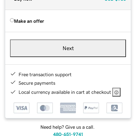
Make an offer
Next
Free transaction support
Secure payments
Local currency available in cart at checkout
Need help? Give us a call.
480-651-9741