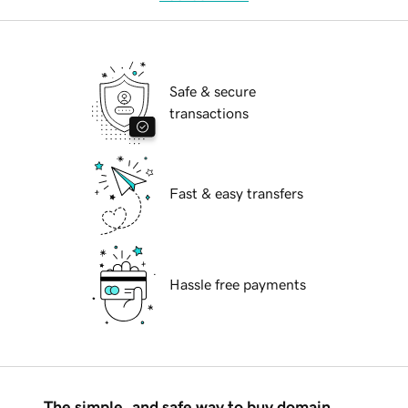
Safe & secure
transactions
Fast & easy transfers
Hassle free payments
The simple, and safe way to buy domain