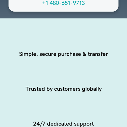
+1 480-651-9713
Simple, secure purchase & transfer
Trusted by customers globally
24/7 dedicated support