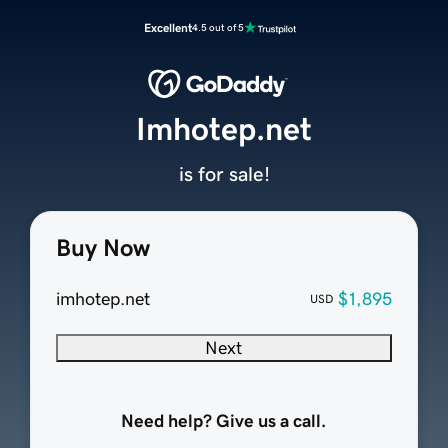
Excellent
4.5 out of 5
Imhotep.net
is for sale!
Buy Now
imhotep.net
$1,895
USD
Next
Need help? Give us a call.