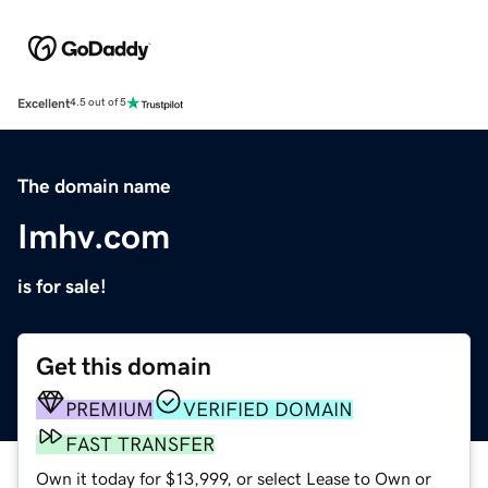
Excellent
4.5 out of 5
The domain name
Imhv.com
is for sale!
Get this domain
PREMIUM
VERIFIED DOMAIN
FAST TRANSFER
Own it today for $13,999, or select Lease to Own or