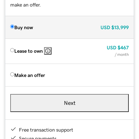
make an offer.
Buy now
USD
$13,999
USD
$467
Lease to own
/ month
Make an offer
Next
Free transaction support
Secure payments