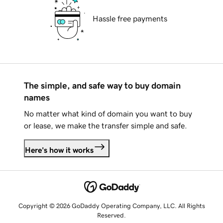
Hassle free payments
The simple, and safe way to buy domain
names
No matter what kind of domain you want to buy
or lease, we make the transfer simple and safe.
Here's how it works
Copyright © 2026 GoDaddy Operating Company, LLC. All Rights
Reserved.