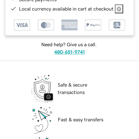
Local currency available in cart at checkout
Need help? Give us a call.
480-651-9741
Safe & secure
transactions
Fast & easy transfers