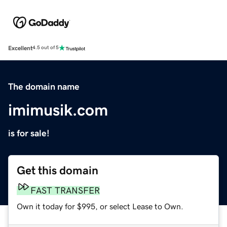
Excellent
4.5 out of 5
The domain name
imimusik.com
is for sale!
Get this domain
FAST TRANSFER
Own it today for $995, or select Lease to Own.