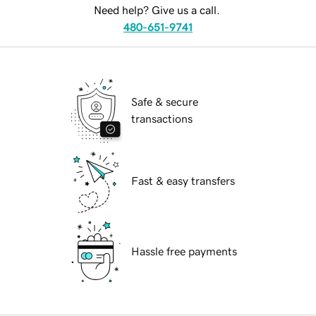
Need help? Give us a call.
480-651-9741
Safe & secure
transactions
Fast & easy transfers
Hassle free payments