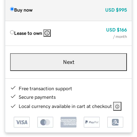
Buy now
USD
$995
USD
$166
Lease to own
/ month
Next
Free transaction support
Secure payments
Local currency available in cart at checkout