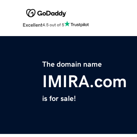
Excellent
4.5 out of 5
The domain name
IMIRA.com
is for sale!