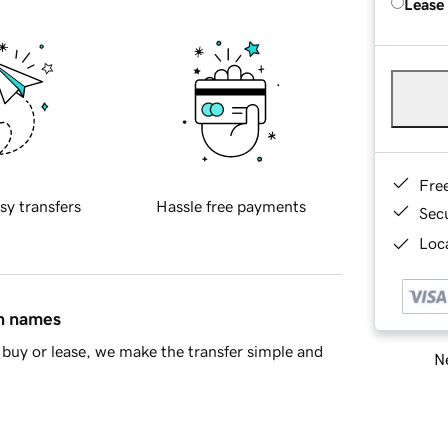
Lease
Fre
sy transfers
Hassle free payments
Sec
Loca
in names
buy or lease, we make the transfer simple and
Ne