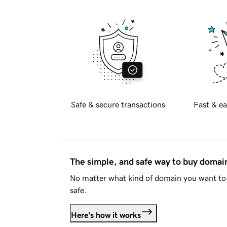
Safe & secure transactions
Fast & ea
The simple, and safe way to buy doma
No matter what kind of domain you want to 
safe.
Here's how it works