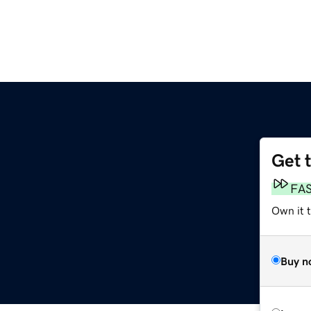
Get 
FA
Own it 
Buy n