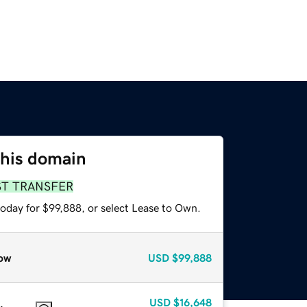
this domain
ST TRANSFER
today for $99,888, or select Lease to Own.
ow
USD
$99,888
USD
$16,648