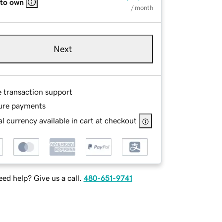
 to own
/ month
Next
e transaction support
ure payments
l currency available in cart at checkout
ed help? Give us a call.
480-651-9741