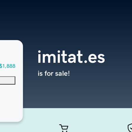
imitat.es
$1,888
is for sale!