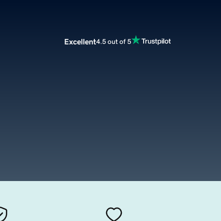
Excellent
4.5 out of 5