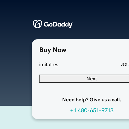
Buy Now
imitat.es
USD
Next
Need help? Give us a call.
+1 480-651-9713