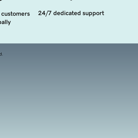
24/7 dedicated support
 customers
ally
d.