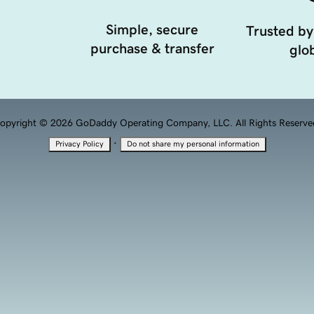
Simple, secure
Trusted by
purchase & transfer
glob
opyright © 2026 GoDaddy Operating Company, LLC. All Rights Reserve
·
Privacy Policy
Do not share my personal information