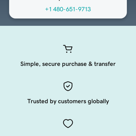
+1 480-651-9713
Simple, secure purchase & transfer
Trusted by customers globally