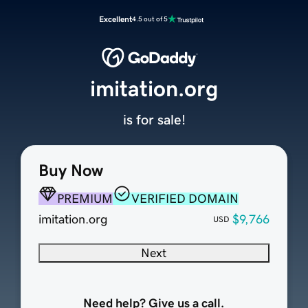
Excellent
4.5 out of 5
imitation.org
is for sale!
Buy Now
PREMIUM
VERIFIED DOMAIN
imitation.org
$9,766
USD
Next
Need help? Give us a call.