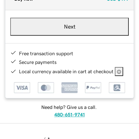
Next
Free transaction support
Secure payments
Local currency available in cart at checkout
Need help? Give us a call.
480-651-9741