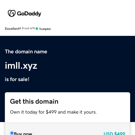
Excellent
4.5 out of 5
The domain name
imll.xyz
is for sale!
Get this domain
Own it today for $499 and make it yours.
Buy now
USD
$499