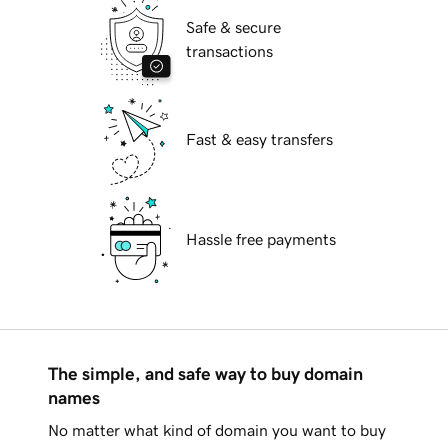
Safe & secure
transactions
Fast & easy transfers
Hassle free payments
The simple, and safe way to buy domain
names
No matter what kind of domain you want to buy