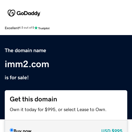
Excellent
4.5 out of 5
The domain name
imm2.com
is for sale!
Get this domain
Own it today for $995, or select Lease to Own.
Buy now
USD
$995