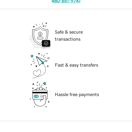
480-651-9741
Safe & secure
transactions
Fast & easy transfers
Hassle free payments