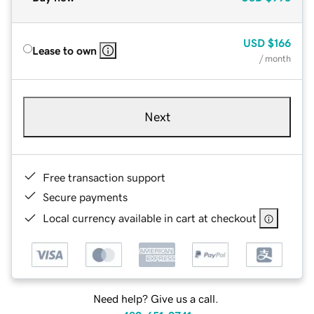
USD
$166
Lease to own
/ month
Next
Free transaction support
Secure payments
Local currency available in cart at checkout
Need help? Give us a call.